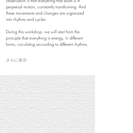
observation is that everything that exists is in 
perpetual motion, constantly transforming. And 
these movements and changes are organized 
into rhythms and cycles.
During this workshop, we will start from the 
principle that everything is energy, in different 
forms, circulating according to different rhythms.
さらに表示