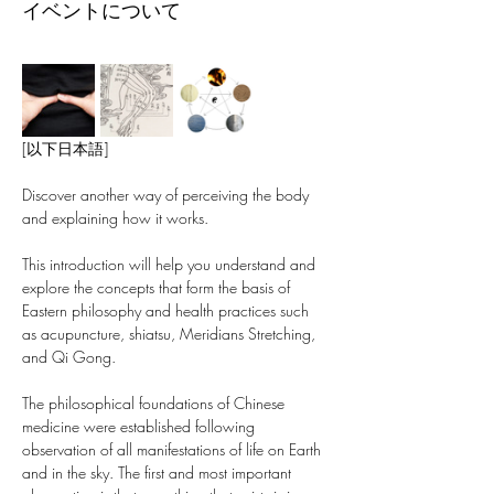
イベントについて
[以下日本語]
Discover another way of perceiving the body 
and explaining how it works.
This introduction will help you understand and 
explore the concepts that form the basis of 
Eastern philosophy and health practices such 
as acupuncture, shiatsu, Meridians Stretching, 
and Qi Gong.
The philosophical foundations of Chinese 
medicine were established following 
observation of all manifestations of life on Earth 
and in the sky. The first and most important 