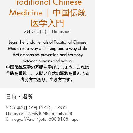
Traditional Chinese
Medicine | 中国伝統
医学入門
2月07日(土)
  |  
Happynes't
Learn the fundamentals of Traditional Chinese
Medicine, a way of thinking and a way of life
that emphasises prevention and harmony
between humans and nature.
中国伝統医学の基礎を学びましょう。これは
予防を重視し、人間と自然の調和を重んじる
考え方であり、生き方です。
日時・場所
2026年2月07日 12:00 – 17:00
Happynes't, 25番地 Nishikazariyachō,
Shimogyo Ward, Kyoto, 600-8108, Japan