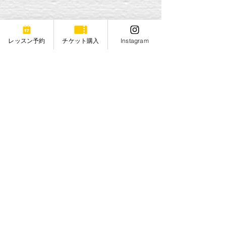
レッスン予約
チケット購入
Instagram