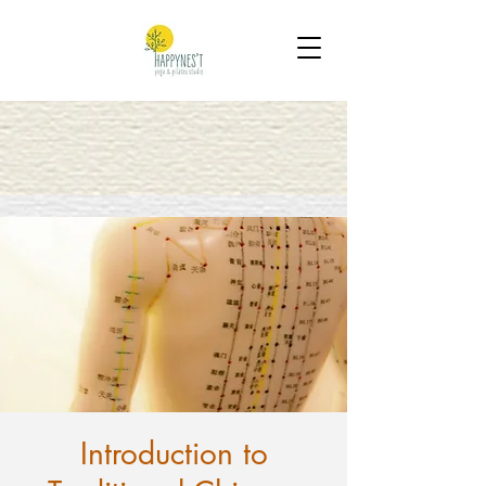
Introduction to