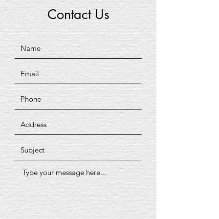
Contact Us