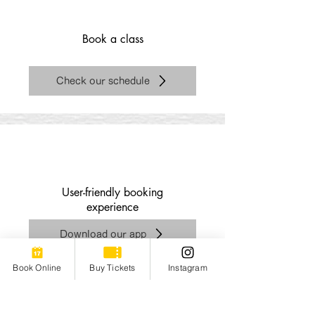
Book a class
Check our schedule
​User-friendly booking
experience
Download our app
Book Online
Buy Tickets
Instagram