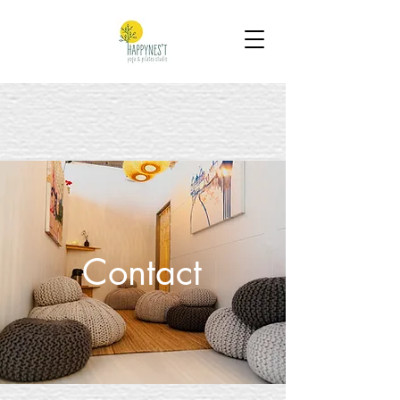
Contact