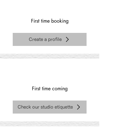
First time booking
Create a profile
First time coming
Check our studio etiquette