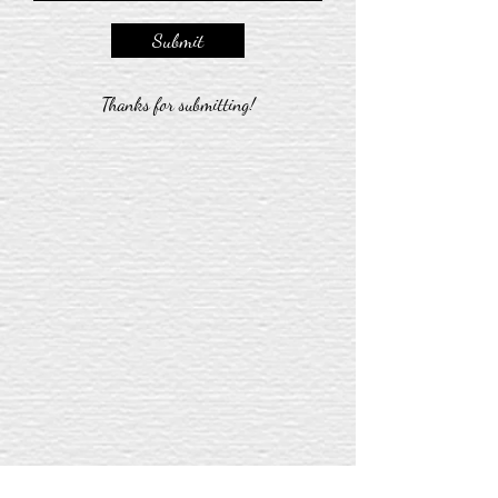
Submit
Thanks for submitting!