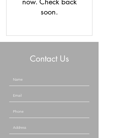
now. Check back
soon.
Contact Us