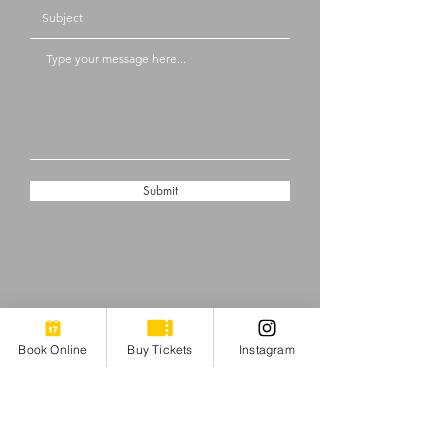
Submit
Book Online
Buy Tickets
Instagram