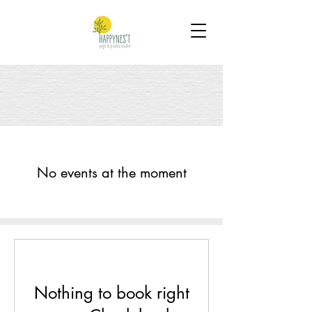
No events at the moment
Nothing to book right