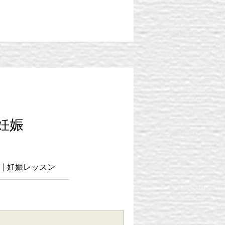
・妊娠
ass | 妊娠レッスン