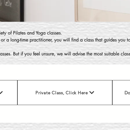
ety of Pilates and Yoga classes.
 or a long-time practitioner, you will find a class that guides you 
asses. But if you feel unsure, we will advise the most suitable cla
Private Class, Click Here
Do