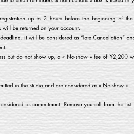
ibe to email reminders & notifications » box is ticked in y
egistration up to 3 hours before the beginning of the
 will be returned on your account.
s deadline, it will be considered as “late Cancellation” a
nt.
class but do not show up, a « No-show » fee of ¥2,200 w
mitted in the studio and are considered as « No-show ».
 considered as commitment. Remove yourself from the list 