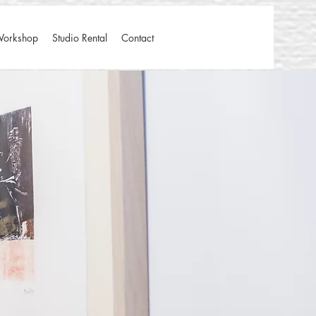
Workshop
Studio Rental
Contact