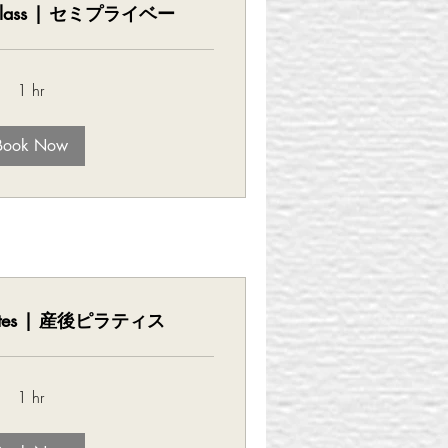
e Class | セミプライベー
1 hr
Book Now
Pilates | 産後ピラティス
1 hr