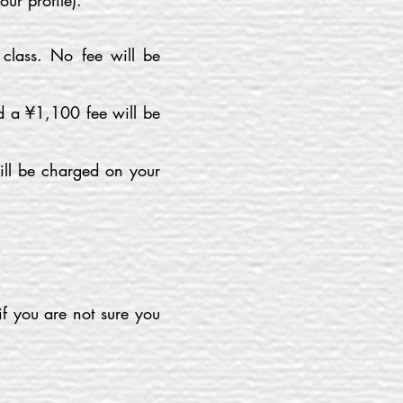
our profile).
 class. No fee will be
nd a ¥1,100 fee will be
ill be charged on your
if you are not sure you