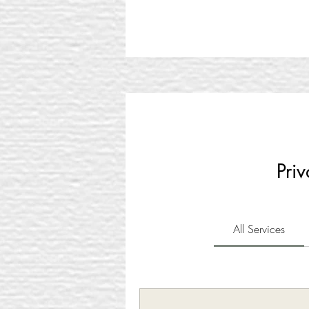
Pr
All Services