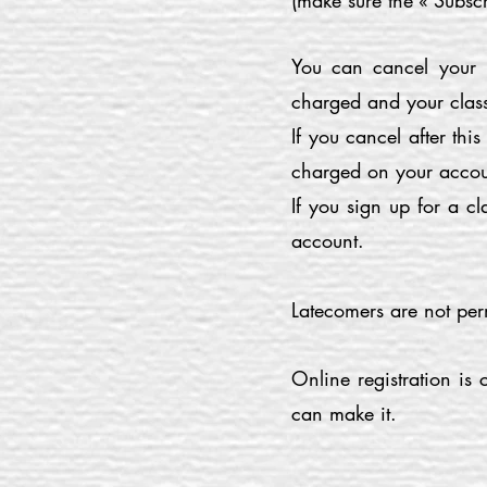
(make sure the « Subscr
You can cancel your r
charged and your class
If you cancel after thi
charged on your accou
If you sign up for a 
account.
Latecomers are not per
Online registration is
can make it.