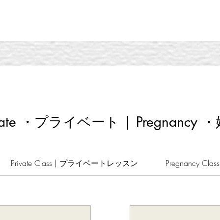
ivate ・プライベート | Pregnancy 
Private Class | プライベートレッスン
Pregnancy Cl