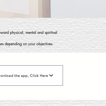
toward physical, mental and spiritual
sses depending on your objectives.
wnload the app, Click Here