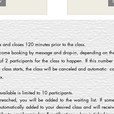
w
and closes 120 minutes prior to the class.
lcome booking by message and drop-in, depending on the 
2 participants for the class to happen. If this numbe
 class starts, the class will be canceled and automatic c
x.
ailable is limited to 10 participants.
eached, you will be added to the waiting list. If some
utomatically added to your desired class and will receiv