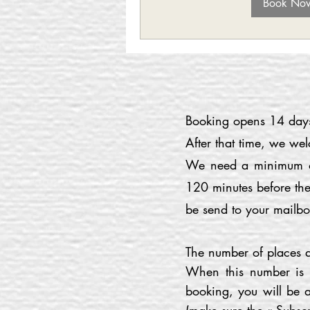
Book No
Booking opens 14 days 
After that time, we we
We need a minimum of 
120 minutes before the
be send to your mailbo
The number of places av
When this number is r
booking, you will be a