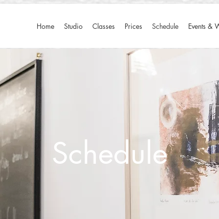
Home
Studio
Classes
Prices
Schedule
Events & 
​Schedule