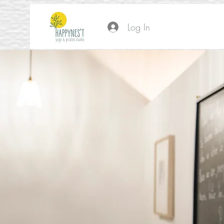
Log In