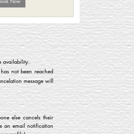
Book Now
availability.
r has not been reached
ancelation message will
one else cancels their
e an email notification