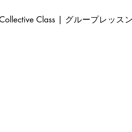
Collective Class | グループレッス