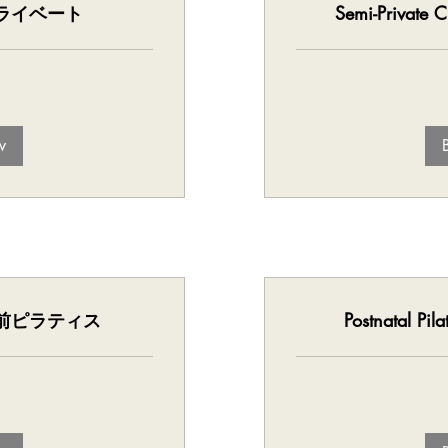
 | プライベート
Semi-Privat
w
 | 産前ピラティス
Postnatal 