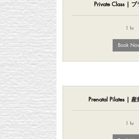
Private Class
1 hr
Book No
Prenatal Pilates
1 hr