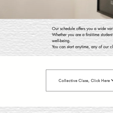
Our schedule offers you a wide vari
Whether you are a first-time student
well-being.
You can start anytime, any of our cl
Collective Class, Click Here