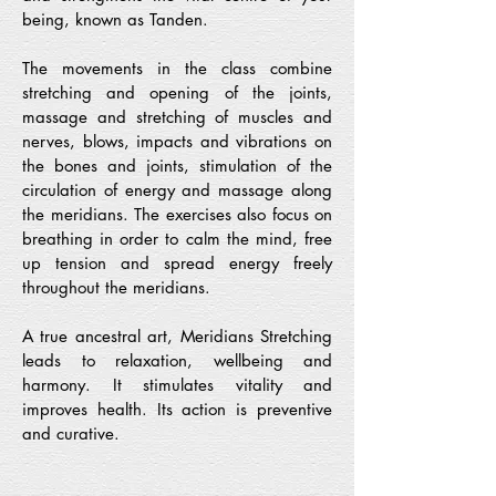
being, known as Tanden.
The movements in the class combine
stretching and opening of the joints,
massage and stretching of muscles and
nerves, blows, impacts and vibrations on
the bones and joints, stimulation of the
circulation of energy and massage along
the meridians. The exercises also focus on
breathing in order to calm the mind, free
up tension and spread energy freely
throughout the meridians.
A true ancestral art, Meridians Stretching
leads to relaxation, wellbeing and
harmony. It stimulates vitality and
improves health. Its action is preventive
and curative.