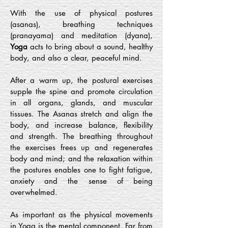
With the use of physical postures
(asanas), breathing techniques
(pranayama) and meditation (dyana),
Yoga
acts to bring about a sound, healthy
body, and also a clear, peaceful mind.
After a warm up, the postural exercises
supple the spine and promote circulation
in all organs, glands, and muscular
tissues. The Asanas stretch and align the
body, and increase balance, flexibility
and strength. The breathing throughout
the exercises frees up and regenerates
body and mind; and the relaxation within
the postures enables one to fight fatigue,
anxiety and the sense of being
overwhelmed.
As important as the physical movements
in Yoga is the mental component. Far from