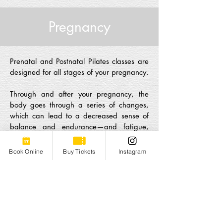
Pregnancy
Prenatal and Postnatal Pilates classes are
designed for all stages of your pregnancy.
Through and after your pregnancy, the
body goes through a series of changes,
which can lead to a decreased sense of
balance and endurance—and fatigue,
lots of fatigue.
Pilates is there to support
you at every stage
, at your own pace.
Book Online
Buy Tickets
Instagram
Prenatal Pilates
P
renatal Pilates
is specifically designed to
accommodate the needs of the expectant
mother, with a special emphasis on pelvic