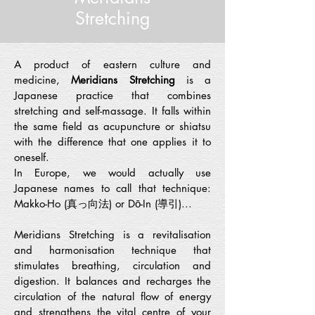
Stretching
A product of eastern culture and
medicine,
Meridians Stretching
is a
Japanese practice that combines
stretching and self-massage. It falls within
the same field as acupuncture or shiatsu
with the difference that one applies it to
oneself.
In Europe, we would actually use
Japanese names to call that technique:
Makko-Ho (真っ向法) or Dō-In (導引)...
Meridians Stretching is a revitalisation
and harmonisation technique that
stimulates breathing, circulation and
digestion. It balances and recharges the
circulation of the natural flow of energy
and strengthens the vital centre of your