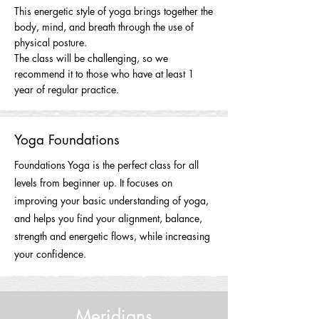
This energetic style of yoga brings together the
body, mind, and breath through the use of
physical posture.
The class will be challenging, so we
recommend it to those who have at least 1
year of regular practice.
Yoga Foundations
Foundations Yoga is the perfect class for all
levels from beginner up. It focuses on
improving your basic understanding of yoga,
and helps you find your alignment, balance,
strength and energetic flows, while increasing
your confidence.
Meridians