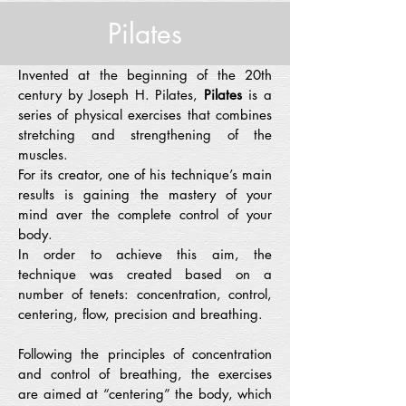
Pilates
Invented at the beginning of the 20th
century by Joseph H. Pilates,
Pilates
is a
series of physical exercises that combines
stretching and strengthening of the
muscles.
For its creator, one of his technique’s main
results is gaining the mastery of your
mind aver the complete control of your
body.
In order to achieve this aim, the
technique was created based on a
number of tenets: concentration, control,
centering, flow, precision and breathing.
Following the principles of concentration
and control of breathing, the exercises
are aimed at “centering” the body, which