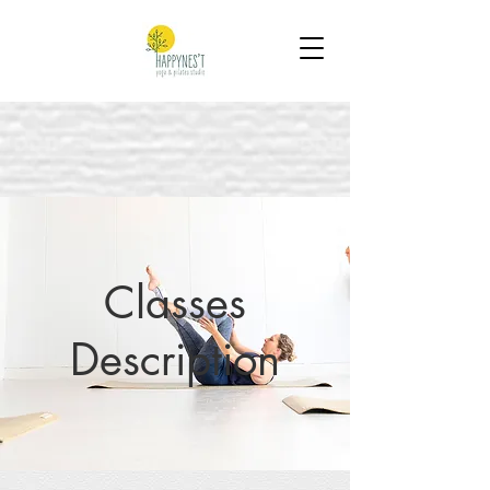
Classes
Description