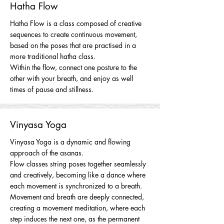
Hatha Flow
Hatha Flow is a class composed of creative
sequences to create continuous movement,
based on the poses that are practised in a
more traditional hatha class.
Within the flow, connect one posture to the
other with your breath, and enjoy as well
times of pause and stillness.
Vinyasa Yoga
Vinyasa Yoga is a dynamic and flowing
approach of the asanas.
Flow classes string poses together seamlessly
and creatively, becoming like a dance where
each movement is synchronized to a breath.
Movement and breath are deeply connected,
creating a movement meditation, where each
step induces the next one, as the permanent