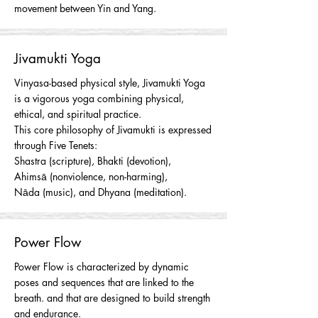
movement between Yin and Yang.
Jivamukti Yoga
Vinyasa
-based physical style, Jivamukti Yoga
is a vigorous yoga combining physical,
ethical, and spiritual practice.
This core philosophy of Jivamukti is expressed
through Five Tenets:
Shastra
(scripture), B
hakti
(devotion),
A
hims
ā
(
nonviolence
, non-harming),
N
āda
(music), and D
hyana
(meditation).
Power Flow
Power Flow is characterized by dynamic
poses and sequences that are linked to the
breath. and that are designed to build strength
and endurance.