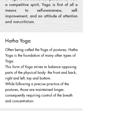
a competitive spirit, Yoga is first of all a
means to self-awareness, self-
improvement, and an attitude of attention
and non-criticism.
Hatha Yoga
Often being called the Yoga of postures, Hatha
Yoga is the foundation of many other types of
Yoga.
This form of Yoga strives to balance opposing
parts of the physical body: the front and back,
right and left, top and bottom.
While following a precise practice of the
postures, those are maintained longer,
consequently requiring control of the breath
and concentration.