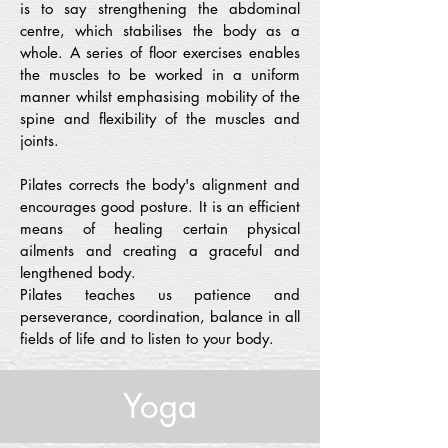
is to say strengthening the abdominal
centre, which stabilises the body as a
whole. A series of floor exercises enables
the muscles to be worked in a uniform
manner whilst emphasising mobility of the
spine and flexibility of the muscles and
joints.
Pilates corrects the body's alignment and
encourages good posture. It is an efficient
means of healing certain physical
ailments and creating a graceful and
lengthened body.
Pilates teaches us patience and
perseverance, coordination, balance in all
fields of life and to listen to your body.
Yoga