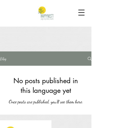
Blog
No posts published in
this language yet
Once posts are published, you’ll see them here.